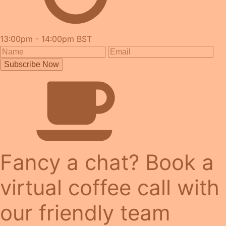
13:00pm - 14:00pm BST
Subscribe Now
Fancy a chat? Book a
virtual coffee call with
our friendly team