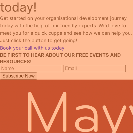
today!
Get started on your organisational development journey
today with the help of our friendly experts. We’d love to
meet you for a quick cuppa and see how we can help you.
Just click the button to get going!
Book your call with us today
BE FIRST TO HEAR ABOUT OUR FREE EVENTS AND
RESOURCES!
Subscribe Now