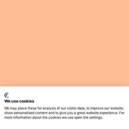
We use cookies
We may place these for analysis of our visitor data, to improve our website,
show personalised content and to give you a great website experience. For
more information about the cookies we use open the settings.