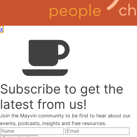
X
We're based in the South East of the UK and work globally.
+44 (0)1273 696446
mail@mayvin.co.uk
Quick Links
Resources
Blog
Podcasts
Mayvin Alumni
Subscribe to get the
latest from us!
Menu
Join the Mayvin community to be first to hear about our
events, podcasts, insights and free resources.
Resources
Blog