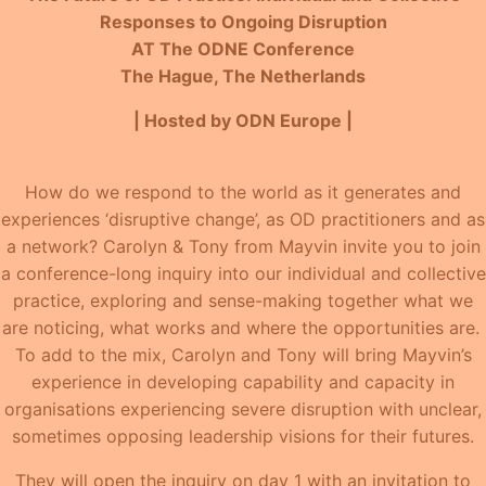
Responses to Ongoing Disruption
AT The ODNE Conference
The Hague, The Netherlands
| Hosted by ODN Europe |
How do we respond to the world as it generates and
experiences ‘disruptive change’, as OD practitioners and as
a network? Carolyn & Tony from Mayvin invite you to join
a conference-long inquiry into our individual and collective
practice, exploring and sense-making together what we
are noticing, what works and where the opportunities are.
To add to the mix, Carolyn and Tony will bring Mayvin’s
experience in developing capability and capacity in
organisations experiencing severe disruption with unclear,
sometimes opposing leadership visions for their futures.
They will open the inquiry on day 1 with an invitation to