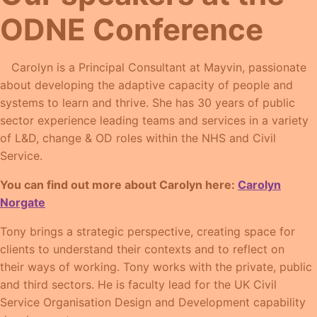
ODNE Conference
Carolyn is a Principal Consultant at Mayvin, passionate
about developing the adaptive capacity of people and
systems to learn and thrive. She has 30 years of public
sector experience leading teams and services in a variety
of L&D, change & OD roles within the NHS and Civil
Service.
You can find out more about Carolyn here:
Carolyn
Norgate
Tony brings a strategic perspective, creating space for
clients to understand their contexts and to reflect on
their ways of working. Tony works with the private, public
and third sectors. He is faculty lead for the UK Civil
Service Organisation Design and Development capability