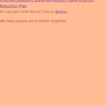
Policy
Accessibility Statement
Modern Slavery
Carbon
Reduction Plan
© Copyright 2024 Mayvin | Site by
Bozboz
We help people work better together