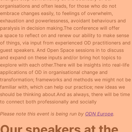
organisations and often leads, for those who do not
embrace changes easily, to feelings of overwhelm,
exhaustion and powerlessness, avoidant behaviours and
paralysis in decision making.The conference will offer
a space to reflect on and renew our ability to make sense
of things, via input from experienced OD practitioners and
guest speakers. And Open Space sessions in to discuss
and expand on these inputs and/or bring hot topics to
explore with each other.There will be insights into real-life
applications of OD in organisational change and
transformation; frameworks and methods we might not be
familiar with, which can help our practice; new ideas we
should be thinking about.And as always, there will be time
to connect both professionally and socially
Please note this event is being run by
ODN Europe
.
Our speakers at the