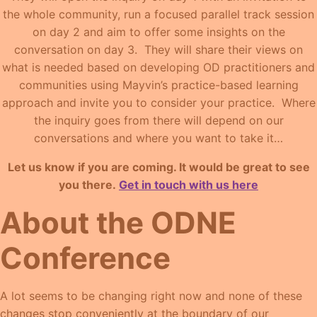
the whole community, run a focused parallel track session
on day 2 and aim to offer some insights on the
conversation on day 3. They will share their views on
what is needed based on developing OD practitioners and
communities using Mayvin’s practice-based learning
approach and invite you to consider your practice. Where
the inquiry goes from there will depend on our
conversations and where you want to take it…
Let us know if you are coming. It would be great to see
you there.
Get in touch with us here
About the ODNE
Conference
A lot seems to be changing right now and none of these
changes stop conveniently at the boundary of our