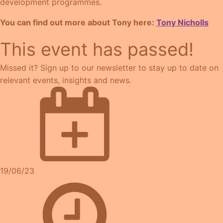
development programmes.
You can find out more about Tony here:
Tony Nicholls
This event has passed!
Missed it? Sign up to our newsletter to stay up to date on
relevant events, insights and news.
19/06/23