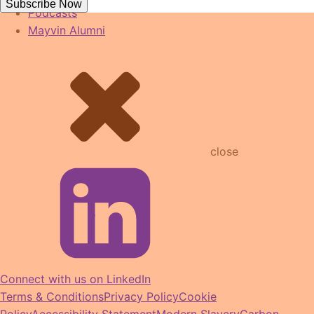
Subscribe Now
Podcasts
Mayvin Alumni
close
Connect with us on LinkedIn
Terms & Conditions
Privacy Policy
Cookie