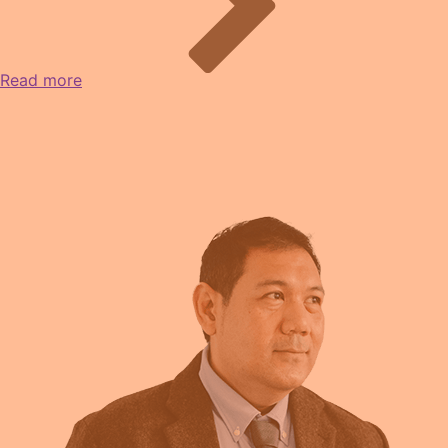
Read more