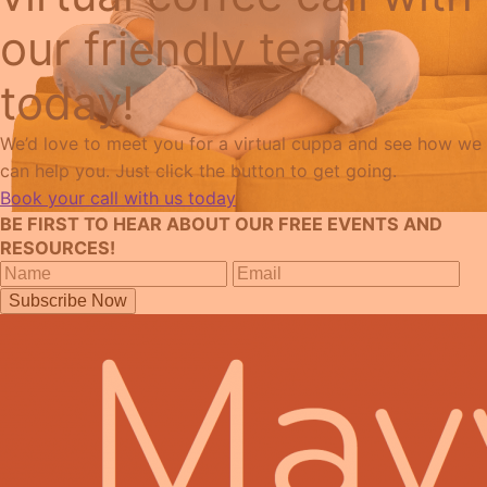
our friendly team
today!
We’d love to meet you for a virtual cuppa and see how we
can help you. Just click the button to get going.
Book your call with us today
BE FIRST TO HEAR ABOUT OUR FREE EVENTS AND
RESOURCES!
Subscribe Now