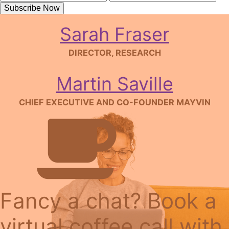
CHAIR
Subscribe Now
Sarah Fraser
DIRECTOR, RESEARCH
Martin Saville
CHIEF EXECUTIVE AND CO-FOUNDER MAYVIN
Fancy a chat? Book a
virtual coffee call with