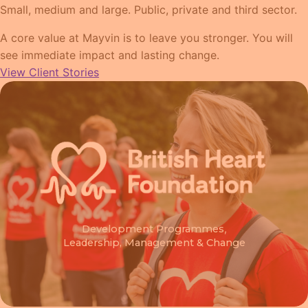
Small, medium and large. Public, private and third sector.
A core value at Mayvin is to leave you stronger. You will
see immediate impact and lasting change.
View Client Stories
Development Programmes
,
Leadership, Management & Change