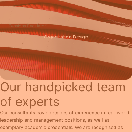
Pensions Regulator
Organisation Design
Our handpicked team
of experts
Our consultants have decades of experience in real-world
leadership and management positions, as well as
exemplary academic credentials. We are recognised as