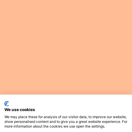
We use cookies
We may place these for analysis of our visitor data, to improve our website,
show personalised content and to give you a great website experience. For
more information about the cookies we use open the settings.