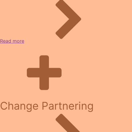
Read more
Change Partnering