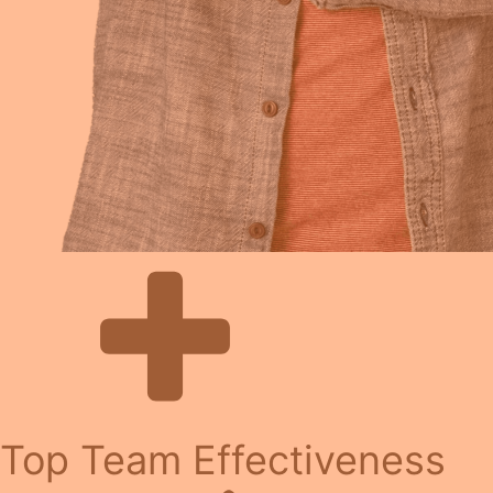
Top Team Effectiveness