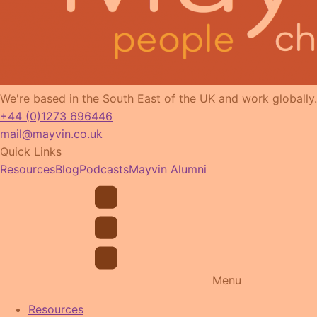
We're based in the South East of the UK and work globally.
+44 (0)1273 696446
mail@mayvin.co.uk
Quick Links
Resources
Blog
Podcasts
Mayvin Alumni
Menu
Resources