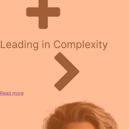
Leading in Complexity
Read more