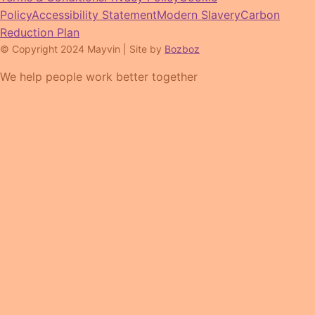
Policy
Accessibility Statement
Modern Slavery
Carbon
Reduction Plan
© Copyright 2024 Mayvin | Site by
Bozboz
We help people work better together