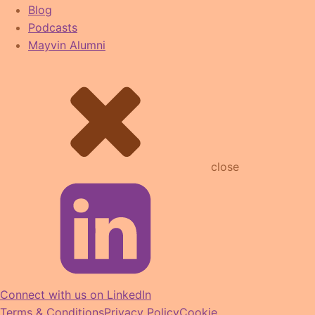
Blog
Podcasts
Mayvin Alumni
close
Connect with us on LinkedIn
Terms & Conditions
Privacy Policy
Cookie