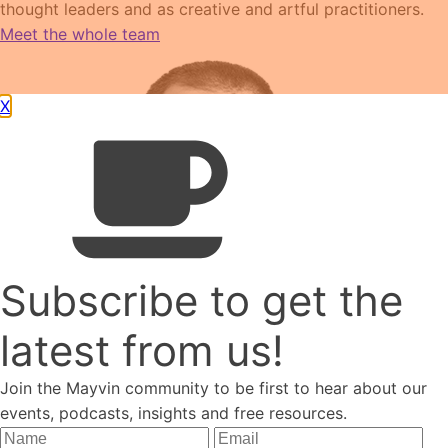
thought leaders and as creative and artful practitioners.
Meet the whole team
X
Subscribe to get the
latest from us!
Join the Mayvin community to be first to hear about our
James Traeger
events, podcasts, insights and free resources.