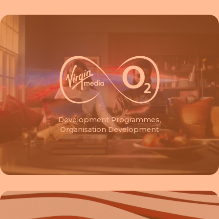
Development Programmes
,
Organisation Development