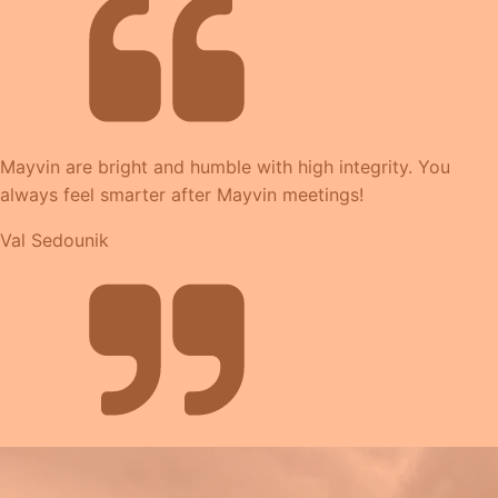
Mayvin are bright and humble with high integrity. You
always feel smarter after Mayvin meetings!
Val Sedounik