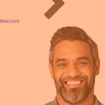
Read more