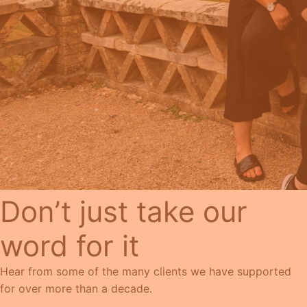
Don’t just take our
word for it
Hear from some of the many clients we have supported
for over more than a decade.