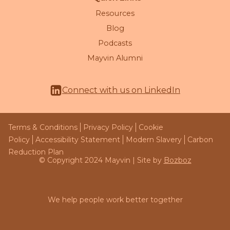
Resources
Blog
Podcasts
Mayvin Alumni
Connect with us on LinkedIn
Terms & Conditions
Privacy Policy
Cookie
Policy
Accessibility Statement
Modern Slavery
Carbon
Reduction Plan
© Copyright 2024 Mayvin | Site by
Bozboz
We help people work better together