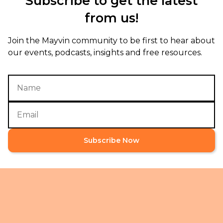
Subscribe to get the latest
from us!
Join the Mayvin community to be first to hear about
our events, podcasts, insights and free resources.
Subscribe Now