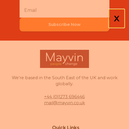
X
Subscribe Now
We're based in the South East of the UK and work
globally.
+44 (0)1273 696446
mail@mayvin.co.uk
Quick Links