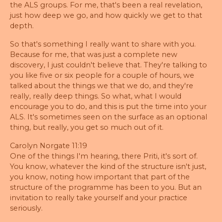
the ALS groups. For me, that's been a real revelation,
just how deep we go, and how quickly we get to that
depth.
So that's something I really want to share with you.
Because for me, that was just a complete new
discovery, I just couldn't believe that. They're talking to
you like five or six people for a couple of hours, we
talked about the things we that we do, and they're
really, really deep things. So what, what I would
encourage you to do, and this is put the time into your
ALS. It's sometimes seen on the surface as an optional
thing, but really, you get so much out of it.
Carolyn Norgate 11:19
One of the things I'm hearing, there Priti, it's sort of.
You know, whatever the kind of the structure isn't just,
you know, noting how important that part of the
structure of the programme has been to you. But an
invitation to really take yourself and your practice
seriously.