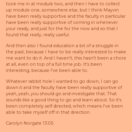
took me in at module two, and then I have to collect
up module one, somewhere else, but I think Mayvin
have been really supportive and the faculty in particular
have been really supportive of coming in whenever
your ready, and just for the for the now and so that I
found that really, really useful.
And then also I found education a bit of a struggle in
the past, because I have to be really interested to make
me want to do it. And I haven't, this hasn't been a chore
at all, even on top of a full time job. It's been
interesting, because I've been able to.
Whatever rabbit hole I wanted to go down, I can go
down it and the faculty have been really supportive of
yeah, yeah, you should go and investigate that. That
sounds like a good thing to go and learn about. So it's
been completely self directed, which means I've been
able to take myself off in that direction.
Carolyn Norgate 13:05