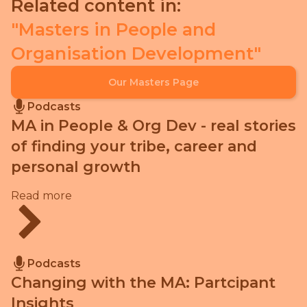
Related content in:
Masters in People and
Organisation Development
Our Masters Page
Podcasts
MA in People & Org Dev - real stories
of finding your tribe, career and
personal growth
Read more
Podcasts
Changing with the MA: Partcipant
Insights