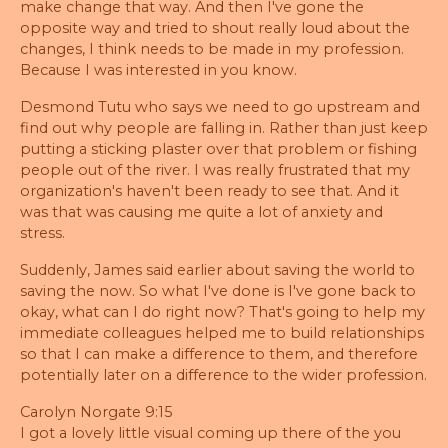
make change that way. And then I've gone the
opposite way and tried to shout really loud about the
changes, I think needs to be made in my profession.
Because I was interested in you know.
Desmond Tutu who says we need to go upstream and
find out why people are falling in. Rather than just keep
putting a sticking plaster over that problem or fishing
people out of the river. I was really frustrated that my
organization's haven't been ready to see that. And it
was that was causing me quite a lot of anxiety and
stress.
Suddenly, James said earlier about saving the world to
saving the now. So what I've done is I've gone back to
okay, what can I do right now? That's going to help my
immediate colleagues helped me to build relationships
so that I can make a difference to them, and therefore
potentially later on a difference to the wider profession.
Carolyn Norgate 9:15
I got a lovely little visual coming up there of the you