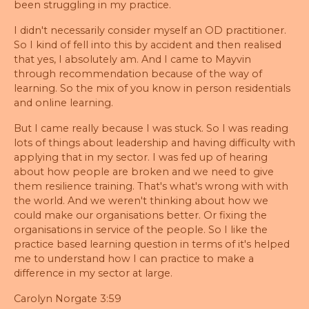
been struggling in my practice.
I didn't necessarily consider myself an OD practitioner.
So I kind of fell into this by accident and then realised
that yes, I absolutely am. And I came to Mayvin
through recommendation because of the way of
learning. So the mix of you know in person residentials
and online learning.
But I came really because I was stuck. So I was reading
lots of things about leadership and having difficulty with
applying that in my sector. I was fed up of hearing
about how people are broken and we need to give
them resilience training. That's what's wrong with with
the world. And we weren't thinking about how we
could make our organisations better. Or fixing the
organisations in service of the people. So I like the
practice based learning question in terms of it's helped
me to understand how I can practice to make a
difference in my sector at large.
Carolyn Norgate 3:59