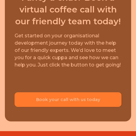
virtual coffee call with
our friendly team today!
Get started on your organisational
development journey today with the help
of our friendly experts. We’d love to meet
you for a quick cuppa and see how we can
help you. Just click the button to get going!
Book your call with us today