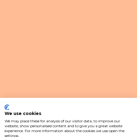
We use cookies
We may place these for analysis of our visitor data, to improve our
website, show personalised content and to give you a great website
experience. For more information about the cookies we use open the
settings.