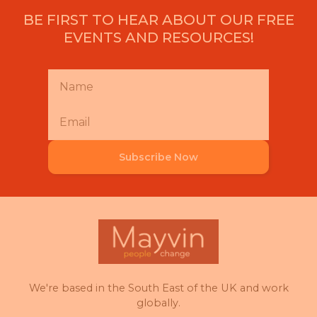
BE FIRST TO HEAR ABOUT OUR FREE
EVENTS AND RESOURCES!
Subscribe Now
We're based in the South East of the UK and work
globally.