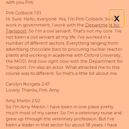
with you Priti
Priti Colbeck 1:01
X
Hi. Sure. Hello, everyone. Yes, I'm Priti Colbeck. So I
work in government, I work with the
Department for
Transport
. So I'm a civil servant. That's not my core. I've
not been a civil servant all my life. I've worked in a
number of different sectors. Everything ranging from
advertising chocolate bars to procuring nuclear reactor
plants and working in academia with Oxford University,
the MOD. And now right now with the Department for
Transport. I'm also an actor. What attracted me to this
course was its different. So that's a little bit about me.
Carolyn Norgate 2:47
Lovely. Thanks, Priti. Amy.
Amy Martin 2:50
So I'm Amy Martin. I have been in one place pretty
much most of my career. So I'm a veterinary nurse and
grew up through the veterinary profession. But I've
been a leader in that sector for about 18 years. I have