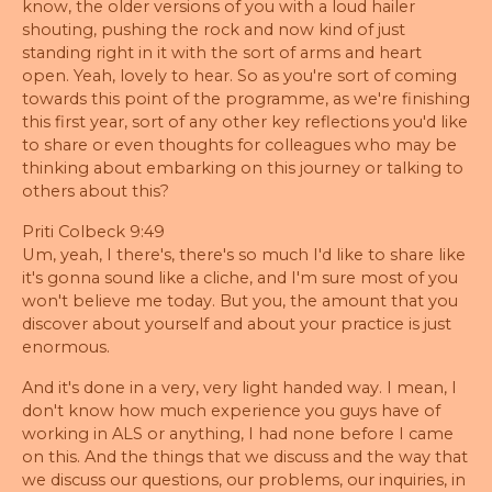
know, the older versions of you with a loud hailer
shouting, pushing the rock and now kind of just
standing right in it with the sort of arms and heart
open. Yeah, lovely to hear. So as you're sort of coming
towards this point of the programme, as we're finishing
this first year, sort of any other key reflections you'd like
to share or even thoughts for colleagues who may be
thinking about embarking on this journey or talking to
others about this?
Priti Colbeck 9:49
Um, yeah, I there's, there's so much I'd like to share like
it's gonna sound like a cliche, and I'm sure most of you
won't believe me today. But you, the amount that you
discover about yourself and about your practice is just
enormous.
And it's done in a very, very light handed way. I mean, I
don't know how much experience you guys have of
working in ALS or anything, I had none before I came
on this. And the things that we discuss and the way that
we discuss our questions, our problems, our inquiries, in