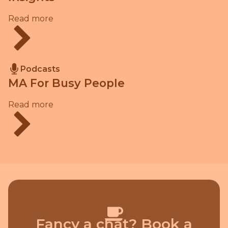
Read more
Podcasts
MA For Busy People
Read more
Fancy a chat? Book a