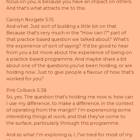
focus on you, is because you have an impact on others.
And that's what attracts me to this.
Carolyn Norgate 5:15
And what. Just sort of building a little bit on that.
Because that's very much in the "How can I?" part of
that practice based question we talked about? What's
the experience of sort of saying? It'd be good to hear
from you a bit more about the experience of being on
a practice based programme. And maybe share a bit
about one of the questions you've been holding, or are
holding now. Just to give people a flavour of how that's
worked for you?
Priti Colbeck 5:38
So, yes. The question that's holding me now is: how can
I use my difference, to make a difference, in the context
of operating from the margin? I'm experiencing some
interesting things at work, and that they've come to
the surface, particularly through this programme.
And so what I'm exploring is, I, I've tried for most of my