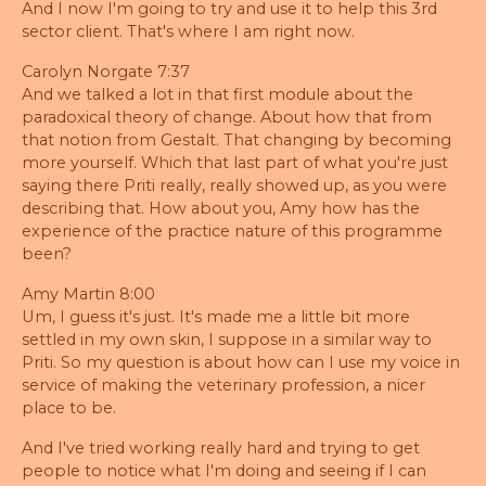
And I now I'm going to try and use it to help this 3rd
sector client. That's where I am right now.
Carolyn Norgate 7:37
And we talked a lot in that first module about the
paradoxical theory of change. About how that from
that notion from Gestalt. That changing by becoming
more yourself. Which that last part of what you're just
saying there Priti really, really showed up, as you were
describing that. How about you, Amy how has the
experience of the practice nature of this programme
been?
Amy Martin 8:00
Um, I guess it's just. It's made me a little bit more
settled in my own skin, I suppose in a similar way to
Priti. So my question is about how can I use my voice in
service of making the veterinary profession, a nicer
place to be.
And I've tried working really hard and trying to get
people to notice what I'm doing and seeing if I can