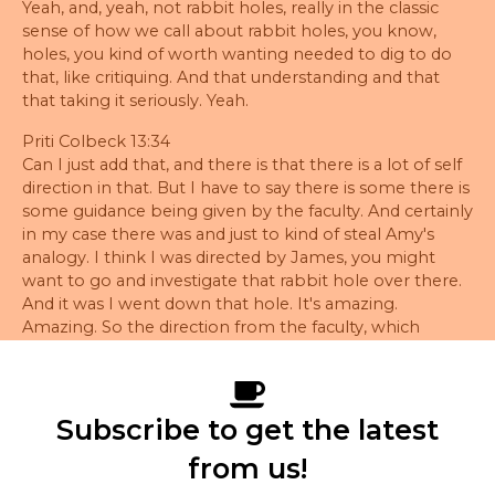
Yeah, and, yeah, not rabbit holes, really in the classic
sense of how we call about rabbit holes, you know,
holes, you kind of worth wanting needed to dig to do
that, like critiquing. And that understanding and that
that taking it seriously. Yeah.
Priti Colbeck 13:34
Can I just add that, and there is that there is a lot of self
direction in that. But I have to say there is some there is
some guidance being given by the faculty. And certainly
in my case there was and just to kind of steal Amy's
analogy. I think I was directed by James, you might
want to go and investigate that rabbit hole over there.
And it was I went down that hole. It's amazing.
Amazing. So the direction from the faculty, which
might seem light, but it's sharp.
Amy Martin 14:10
Sometimes it's only one word. But it sets you off in a
Subscribe to get the latest
direction of going investigating.
from us!
Priti Colbeck 14:17