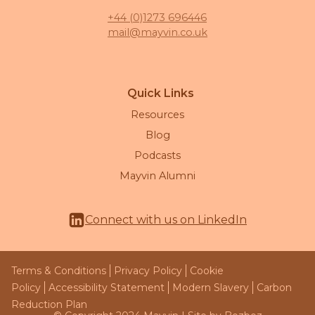
+44 (0)1273 696446
mail@mayvin.co.uk
Quick Links
Resources
Blog
Podcasts
Mayvin Alumni
Connect with us on LinkedIn
Terms & Conditions
Privacy Policy
Cookie
Policy
Accessibility Statement
Modern Slavery
Carbon
Reduction Plan