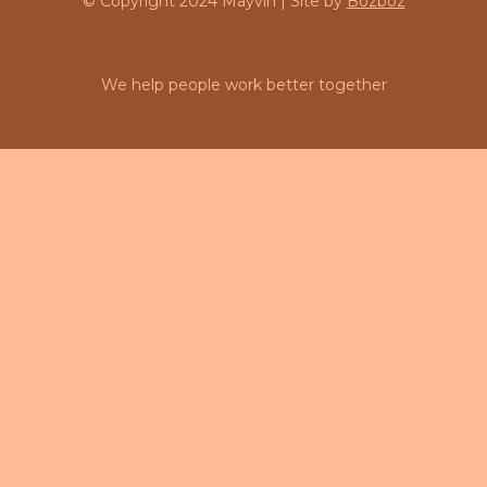
© Copyright 2024 Mayvin | Site by
Bozboz
We help people work better together