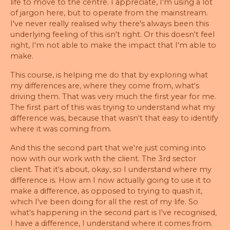
life to move to the centre. I appreciate, I'm using a lot
of jargon here, but to operate from the mainstream.
I've never really realised why there's always been this
underlying feeling of this isn't right. Or this doesn't feel
right, I'm not able to make the impact that I'm able to
make.
This course, is helping me do that by exploring what
my differences are, where they come from, what's
driving them. That was very much the first year for me.
The first part of this was trying to understand what my
difference was, because that wasn't that easy to identify
where it was coming from.
And this the second part that we're just coming into
now with our work with the client. The 3rd sector
client. That it's about, okay, so I understand where my
difference is. How am I now actually going to use it to
make a difference, as opposed to trying to quash it,
which I've been doing for all the rest of my life. So
what's happening in the second part is I've recognised,
I have a difference, I understand where it comes from.