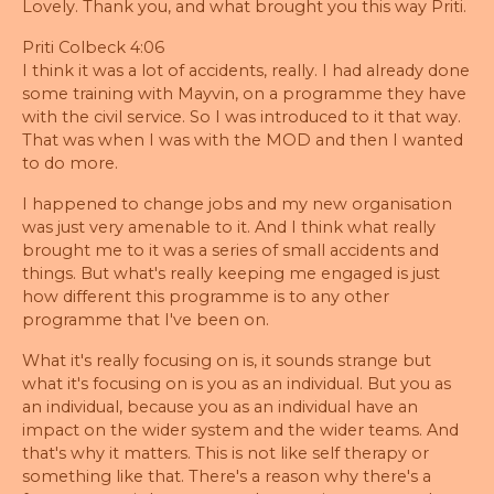
Lovely. Thank you, and what brought you this way Priti.
Priti Colbeck 4:06
I think it was a lot of accidents, really. I had already done
some training with Mayvin, on a programme they have
with the civil service. So I was introduced to it that way.
That was when I was with the MOD and then I wanted
to do more.
I happened to change jobs and my new organisation
was just very amenable to it. And I think what really
brought me to it was a series of small accidents and
things. But what's really keeping me engaged is just
how different this programme is to any other
programme that I've been on.
What it's really focusing on is, it sounds strange but
what it's focusing on is you as an individual. But you as
an individual, because you as an individual have an
impact on the wider system and the wider teams. And
that's why it matters. This is not like self therapy or
something like that. There's a reason why there's a