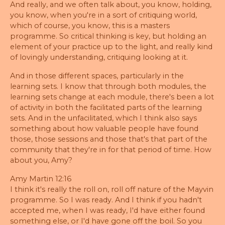
And really, and we often talk about, you know, holding,
you know, when you're in a sort of critiquing world,
which of course, you know, this is a masters
programme. So critical thinking is key, but holding an
element of your practice up to the light, and really kind
of lovingly understanding, critiquing looking at it.
And in those different spaces, particularly in the
learning sets. I know that through both modules, the
learning sets change at each module, there's been a lot
of activity in both the facilitated parts of the learning
sets. And in the unfacilitated, which I think also says
something about how valuable people have found
those, those sessions and those that's that part of the
community that they're in for that period of time. How
about you, Amy?
Amy Martin 12:16
I think it's really the roll on, roll off nature of the Mayvin
programme. So I was ready. And I think if you hadn't
accepted me, when I was ready, I'd have either found
something else, or I'd have gone off the boil. So you