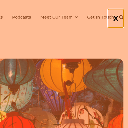
X
ts
Podcasts
Meet Our Team
Get In Touch