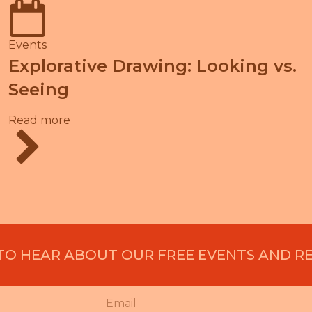
Events
Explorative Drawing: Looking vs.
Seeing
Read more
 TO HEAR ABOUT OUR FREE EVENTS AND R