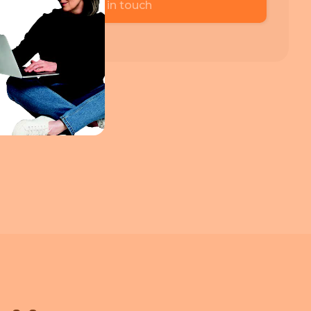
Get in touch