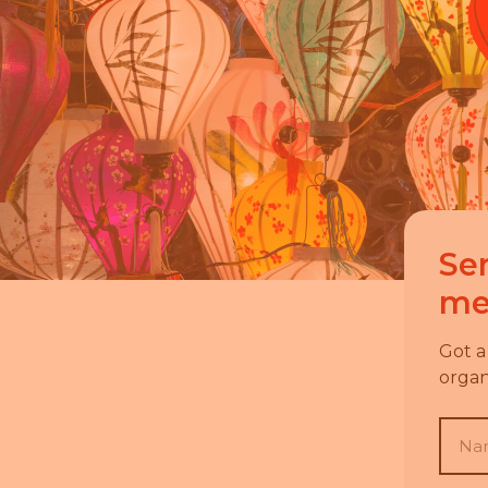
Se
me
Got a
organ
Nam