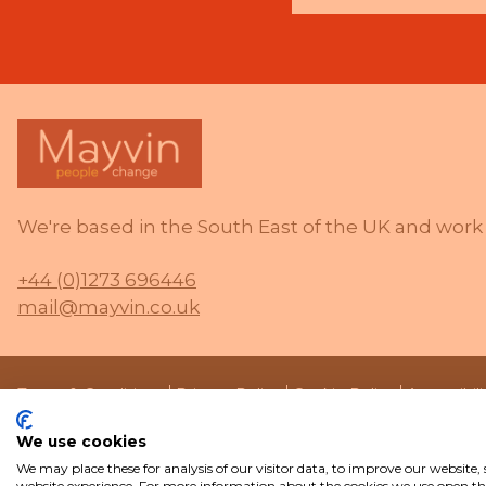
We're based in the South East of the UK and work 
+44 (0)1273 696446
mail@mayvin.co.uk
Terms & Conditions
Privacy Policy
Cookie Policy
Accessibil
We use cookies
We may place these for analysis of our visitor data, to improve our website
website experience. For more information about the cookies we use open the