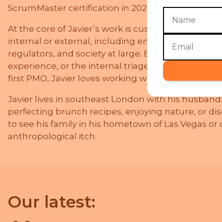
ScrumMaster certification in 2020.
At the core of Javier’s work is customer centricit
internal or external, including end-users, staff, m
regulators, and society at large. Be it designing B
experience, or the internal triage process for th
first PMO, Javier loves working with people to sha
Javier lives in southeast London with his husband
perfecting brunch recipes, enjoying nature, or dis
to see his family in his hometown of Las Vegas or o
anthropological itch.
Our latest: