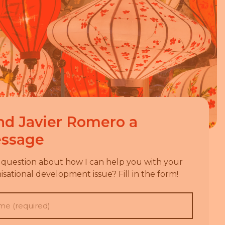
nd
Javier Romero
a
ssage
 question about how I can help you with your
isational development issue? Fill in the form!
e
(Required)