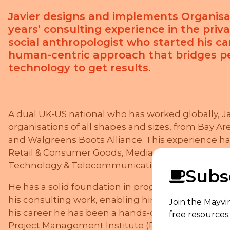
Javier designs and implements Organisa
years’ consulting experience in the priva
social anthropologist who started his car
human-centric approach that bridges pe
technology to get results.
A dual UK-US national who has worked globally, J
organisations of all shapes and sizes, from Bay Are
and Walgreens Boots Alliance. This experience has
Retail & Consumer Goods, Media & Publishing, Busi
Technology & Telecommunications, Infrastructur
Subsc
He has a solid foundation in programme and pro
his consulting work, enabling him to turn strategic 
Join the Mayvi
his career he has been a hands-on project and te
free resources.
Project Management Institute (PMI) since the late