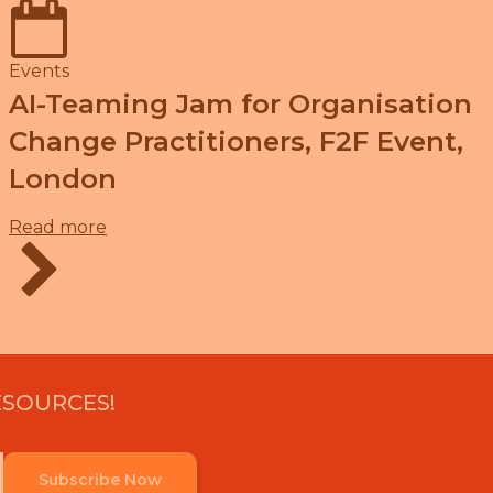
Events
AI-Teaming Jam for Organisation
Change Practitioners, F2F Event,
London
Read more
ESOURCES!
Subscribe Now