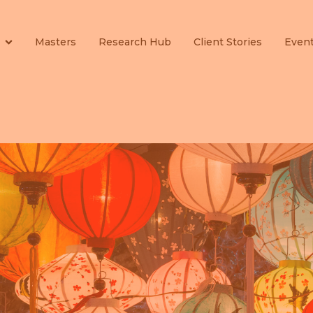
Masters
Research Hub
Client Stories
Even