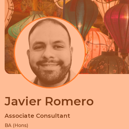
Javier Romero
Associate Consultant
BA (Hons)