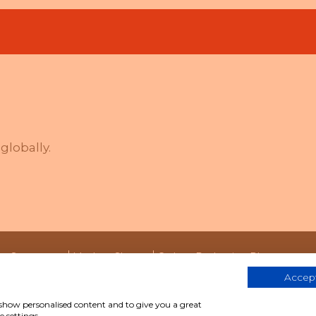
globally.
ity Statement
Modern Slavery
Carbon Reduction Plan
Accept
, show personalised content and to give you a great
We help people work better together
 settings.