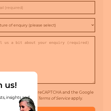
l
(Required)
re
iry
se
t)
red)
t
iry
(Required)
m us!
 site is protected by reCAPTCHA and the Google
ts, insights and
Privacy Policy
and
Terms of Service
apply.