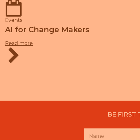
Events
AI for Change Makers
Read more
BE FIRST