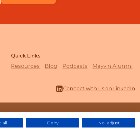
Quick Links
Resources
Blog
Podcasts
Mayvin Alumni
Connect with us on LinkedIn
© Copyright 2024 Mayvin | Site by
Bozboz
 all
Deny
No, adjust