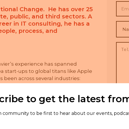
Emai
tional Change. He has over 25
te, public, and third sectors. A
eer in IT consulting, he has a
Natu
ople, process, and
of
enqu
(plea
Tell
selec
us
a
(Requi
avier’s experience has spanned
bit
a start-ups to global titans like Apple
abou
 been across several industries:
your
ness Services, Financial Services,
enqu
e & Transport, Government.
ribe to get the latest fro
ject management that underpins all
This
plans into reality. Since the start of
n community to be first to hear about our events, podcas
am manager, training with the
 ‘90s and earning his Agile