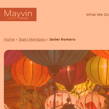
What We Do
Search
for:
Home
»
Team Members
»
Javier Romero