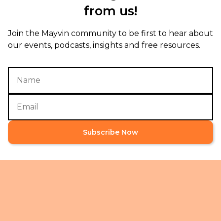
from us!
Join the Mayvin community to be first to hear about
our events, podcasts, insights and free resources.
Subscribe Now