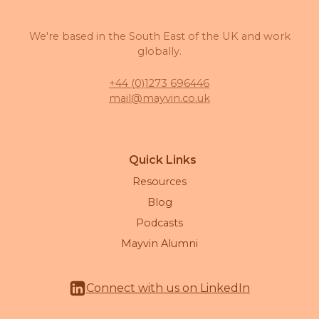
We're based in the South East of the UK and work
globally.
+44 (0)1273 696446
mail@mayvin.co.uk
Quick Links
Resources
Blog
Podcasts
Mayvin Alumni
Connect with us on LinkedIn