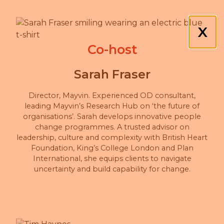
X
Co-host
Sarah Fraser
Director, Mayvin. Experienced OD consultant,
leading Mayvin’s Research Hub on ‘the future of
organisations’. Sarah develops innovative people
change programmes. A trusted advisor on
leadership, culture and complexity with British Heart
Foundation, King’s College London and Plan
International, she equips clients to navigate
uncertainty and build capability for change.