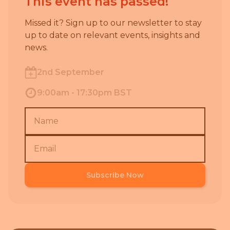
This event has passed!
Missed it? Sign up to our newsletter to stay
up to date on relevant events, insights and
news.
2nd September
9:00am - 17:30pm BST
Subscribe Now