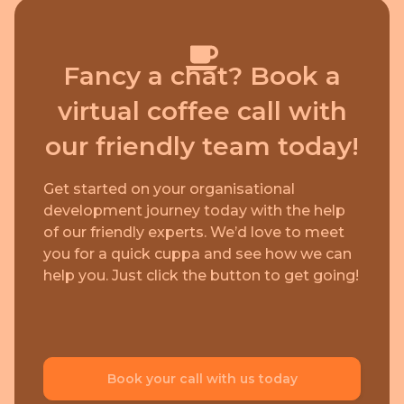
Fancy a chat? Book a
virtual coffee call with
our friendly team today!
Get started on your organisational
development journey today with the help
of our friendly experts. We’d love to meet
you for a quick cuppa and see how we can
help you. Just click the button to get going!
Book your call with us today