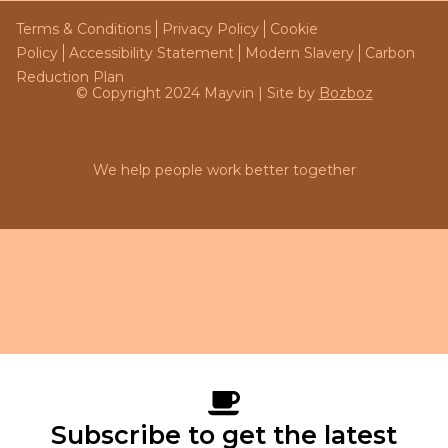
Terms & Conditions
Privacy Policy
Cookie
Policy
Accessibility Statement
Modern Slavery
Carbon
Reduction Plan
© Copyright 2024 Mayvin | Site by
Bozboz
We help people work better together
Subscribe to get the latest