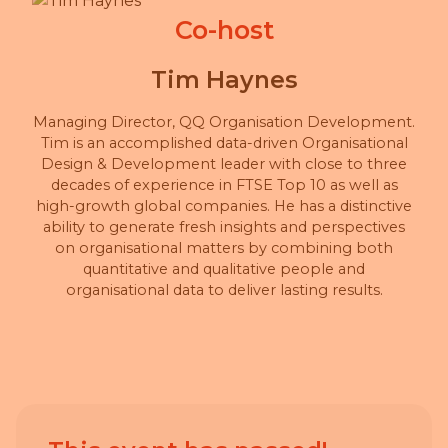
Co-host
Tim Haynes
Managing Director, QQ Organisation Development.
Tim is an accomplished data-driven Organisational
Design & Development leader with close to three
decades of experience in FTSE Top 10 as well as
high-growth global companies. He has a distinctive
ability to generate fresh insights and perspectives
on organisational matters by combining both
quantitative and qualitative people and
organisational data to deliver lasting results.