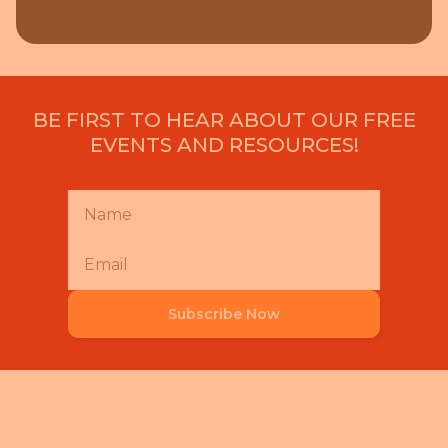
BE FIRST TO HEAR ABOUT OUR FREE
EVENTS AND RESOURCES!
Subscribe Now