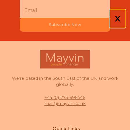
X
Subscribe Now
We're based in the South East of the UK and work
globally.
+44 (0)1273 696446
mail@mayvin.co.uk
Quick Links