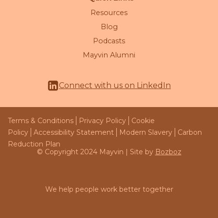
Resources
Blog
Podcasts
Mayvin Alumni
Connect with us on LinkedIn
Terms & Conditions
Privacy Policy
Cookie
Policy
Accessibility Statement
Modern Slavery
Carbon
Reduction Plan
© Copyright 2024 Mayvin | Site by
Bozboz
We help people work better together