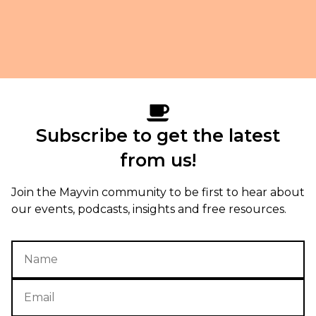
Subscribe to get the latest
from us!
Join the Mayvin community to be first to hear about
our events, podcasts, insights and free resources.