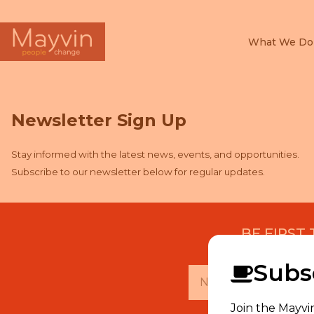
What We Do
Search
for:
Newsletter Sign Up
Stay informed with the latest news, events, and opportunities.
Subscribe to our newsletter below for regular updates.
BE FIRST
Subsc
Join the Mayvi