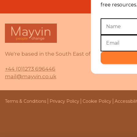
free resources.
We're based in the South East of the UK and work 
+44 (0)1273 696446
mail@mayvin.co.uk
Terms & Conditions
Privacy Policy
Cookie Policy
Accessibil