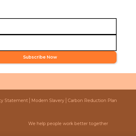
globally.
Subscribe Now
ity Statement
Modern Slavery
Carbon Reduction Plan
We help people work better together