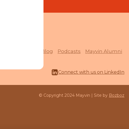
Quick Links
Resources
Blog
Podcasts
Mayvin Alumni
Connect with us on LinkedIn
© Copyright 2024 Mayvin | Site by
Bozboz