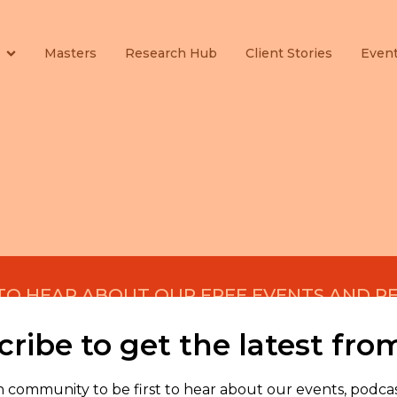
Masters
Research Hub
Client Stories
Even
 TO HEAR ABOUT OUR FREE EVENTS AND R
ribe to get the latest fro
n community to be first to hear about our events, podcas