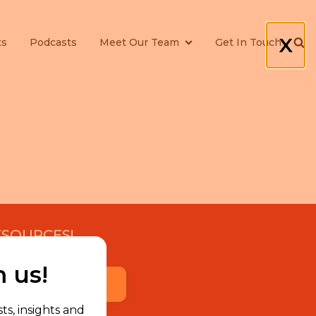
X
ts
Podcasts
Meet Our Team
Get In Touch
ESOURCES!
m us!
Subscribe Now
ts, insights and